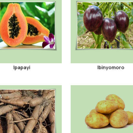
Ipapayi
Ibinyomoro