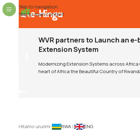
Skip to navigation
Skip to main content
WVR partners to Launch an e-
Extension System
Modernizing Extension Systems across Africa 
heart of Africa the Beautiful Country of Rwand
Hitamo ururimi:
RWA
|
ENG