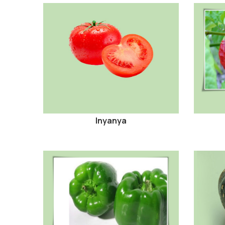
Inyanya