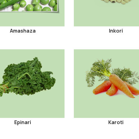
Amashaza
Inkori
Epinari
Karoti