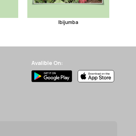
Ibijumba
Avalible On: