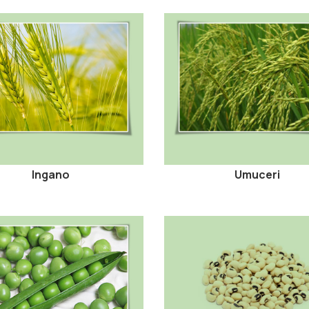
Ingano
Umuceri