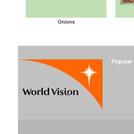
Onions
Popular