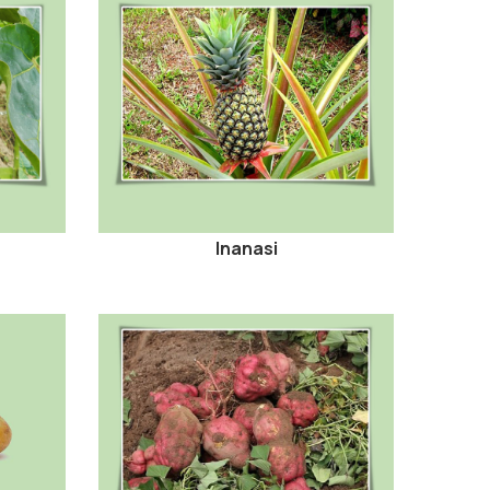
Inanasi