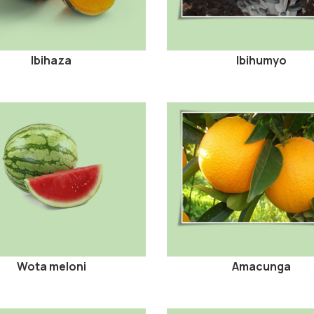
Ibihaza
Ibihumyo
Wota meloni
Amacunga