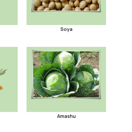
Soya
Amashu