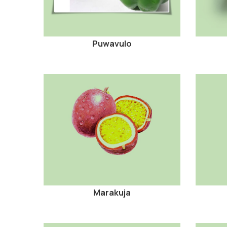
Puwavulo
Marakuja