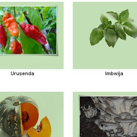
Urusenda
Imbwija