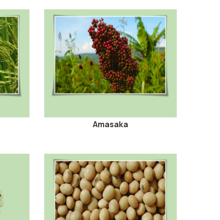
Amasaka