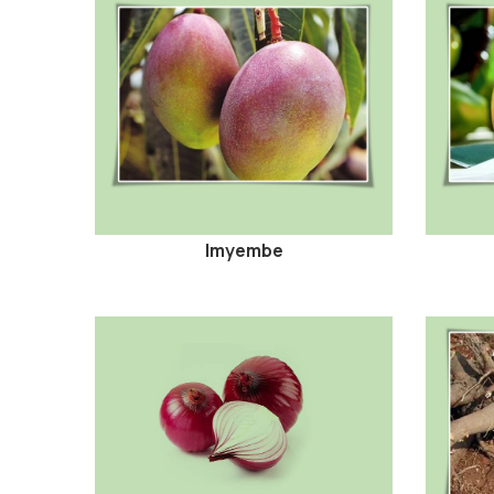
Imyembe