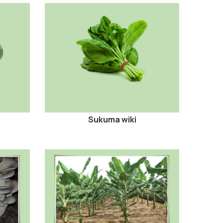
Sukuma wiki