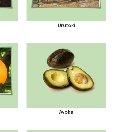
Urutoki
Avoka