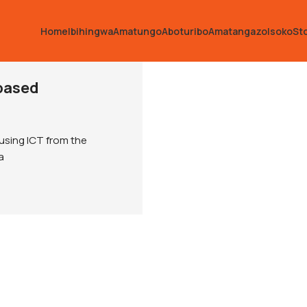
Home
Ibihingwa
Amatungo
Aboturibo
Amatangazo
Isoko
St
based
using ICT from the
a