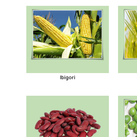
Ibigori