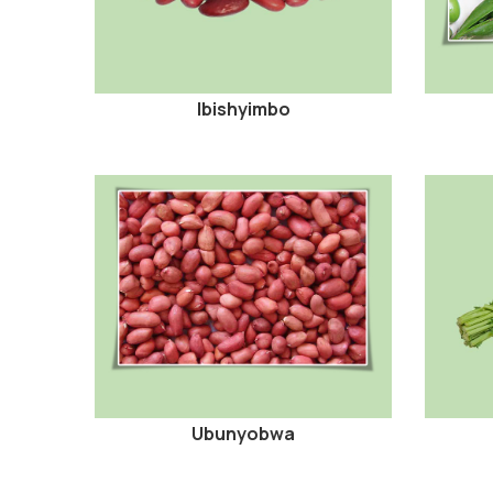
Ibishyimbo
Ubunyobwa