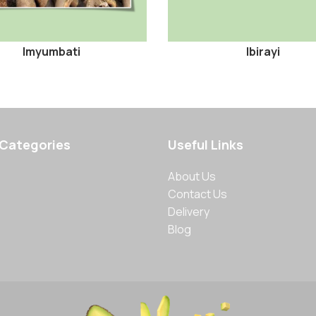
Imyumbati
Ibirayi
 Categories
Useful Links
About Us
Contact Us
Delivery
Blog