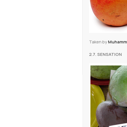
Taken by
Muhamma
2.7. SENSATION