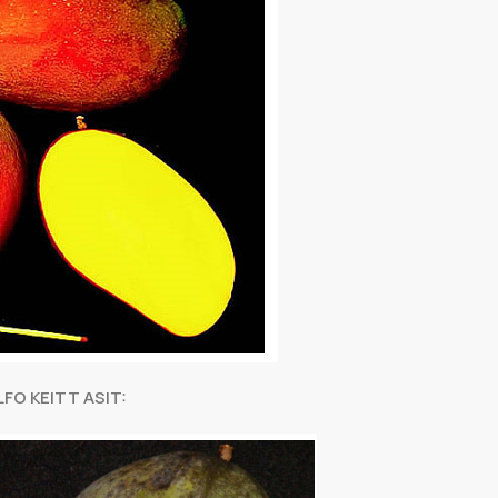
FO KEITT ASIT: