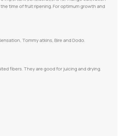
g the time of fruit ripening. For optimum growth and
 Sensation, Tommy atkins, Bire and Dodo.
ited fibers. They are good for juicing and drying.