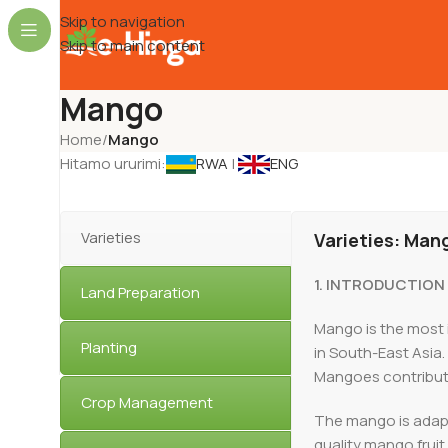
Skip to navigation
Skip to main content
Mango
Home
/
Mango
Hitamo ururimi:
RWA
|
ENG
Varieties
Varieties: Man
1. INTRODUCTION
Land Preparation
Mango is the most i
Planting
in South-East Asia.
Mangoes contribute 
Crop Management
The mango is adapte
quality mango frui