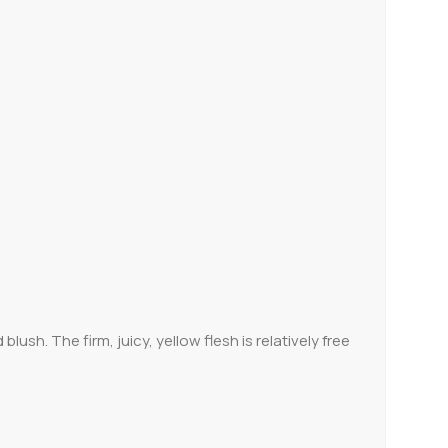
ush. The firm, juicy, yellow flesh is relatively free