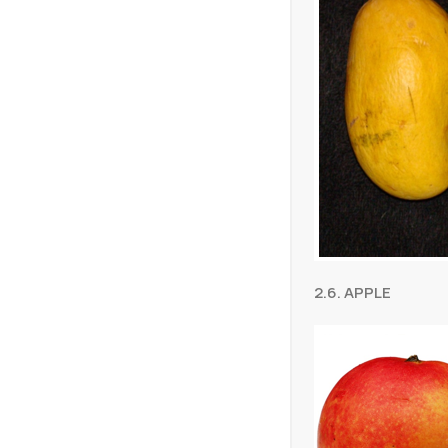
2.6. APPLE