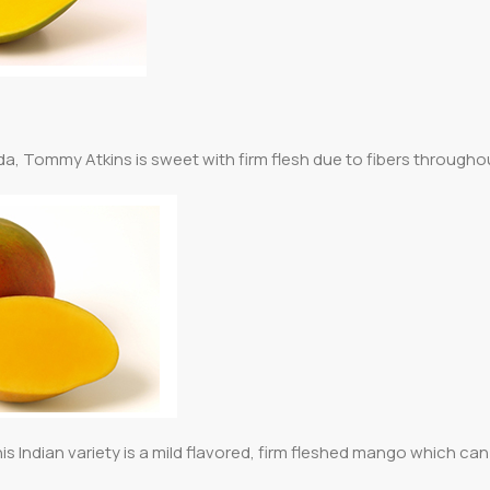
rida, Tommy Atkins is sweet with firm flesh due to fibers througho
his Indian variety is a mild flavored, firm fleshed mango which ca