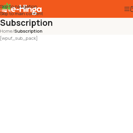
Skip to navigation
Skip to main content
Subscription
Home
/
Subscription
[wpuf_sub_pack]