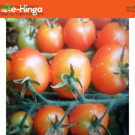
Skip to navigation
Skip to main content
SALE