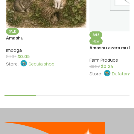
SALE
SALE
Amashu
NEW
Amashu azera mu kw
Imboga
$
0.05
$
0.07
Farm Produce
Store:
Secula shop
$
0.24
$
0.27
Store:
Dufatanye
Add To Cart
Add To Cart