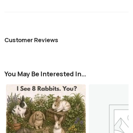
Customer Reviews
You May Be Interested In…