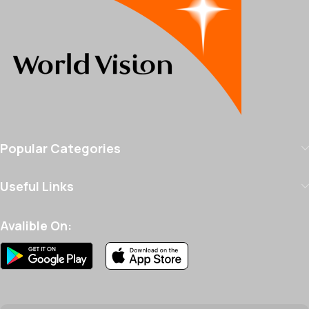
Popular Categories
Useful Links
Avalible On: