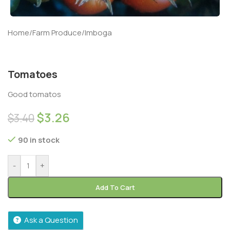
Home
/
Farm Produce
/
Imboga
Tomatoes
Good tomatos
$
3.26
$
3.40
90 in stock
-
+
Add To Cart
Ask a Question