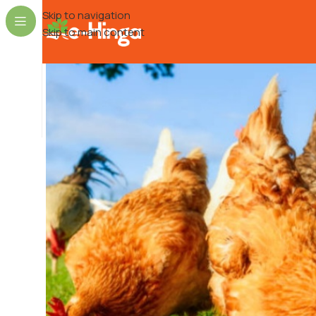
Skip to navigation
Skip to main content