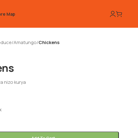
ore Map
oduce
/
Amatungo
/
Chickens
ens
a nizo kurya
k
Add To Cart