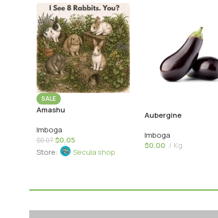
SALE
Amashu
Aubergine
Imboga
Imboga
$
0.05
$
0.07
$
0.00
Kg
Store:
Secula shop