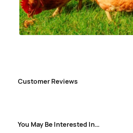
Customer Reviews
You May Be Interested In…