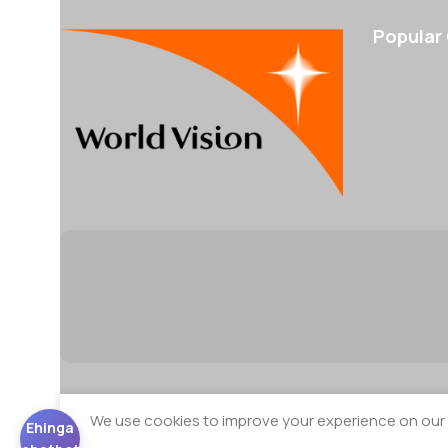
Popular
We use cookies to improve your experience on our w
Ehinga