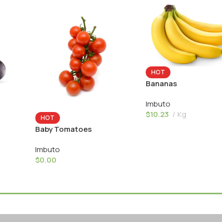
HOT
Bananas
Imbuto
$
10.23
Kg
HOT
Baby Tomatoes
Imbuto
$
0.00