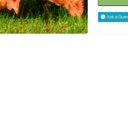
Ask a Que