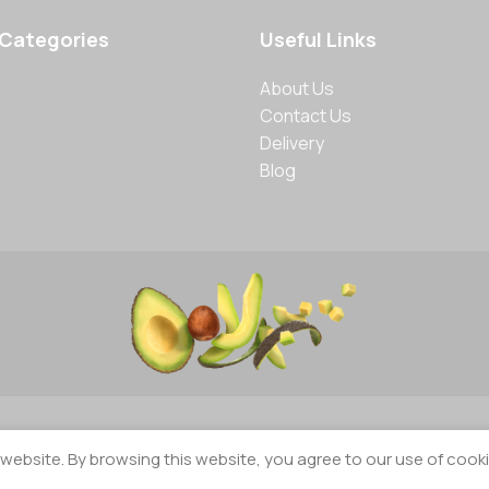
 Categories
Useful Links
About Us
Contact Us
Delivery
Blog
ebsite. By browsing this website, you agree to our use of cooki