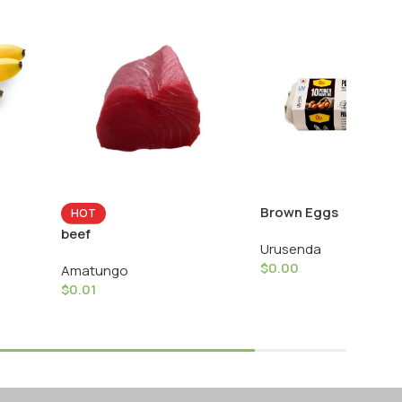
Brown Eggs
HOT
beef
Urusenda
$
0.00
Amatungo
$
0.01