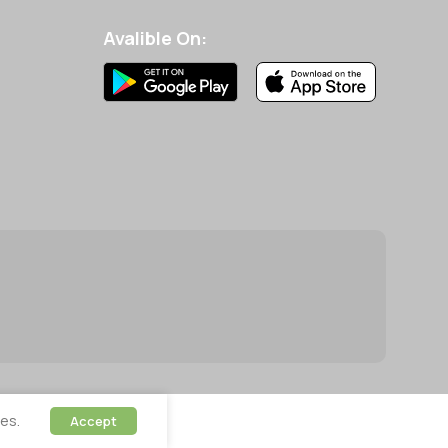
Avalible On:
es.
Accept