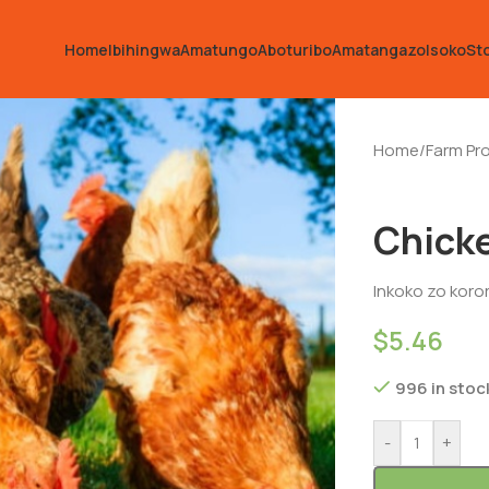
Home
Ibihingwa
Amatungo
Aboturibo
Amatangazo
Isoko
St
Home
/
Farm Pr
Chick
Inkoko zo koror
$
5.46
996 in stoc
-
+