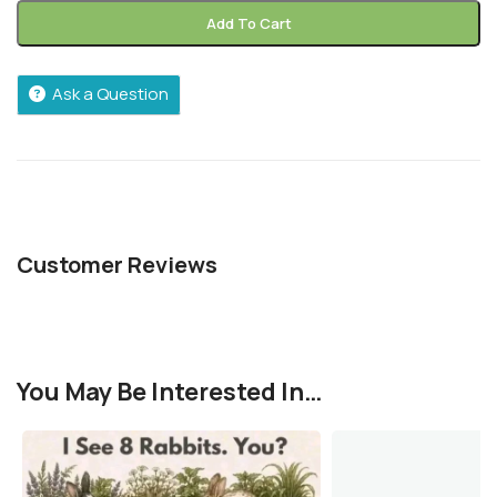
Add To Cart
Ask a Question
Customer Reviews
You May Be Interested In…