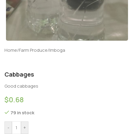
Home
/
Farm Produce
/
Imboga
Cabbages
Good cabbages
$
0.68
79 in stock
-
+