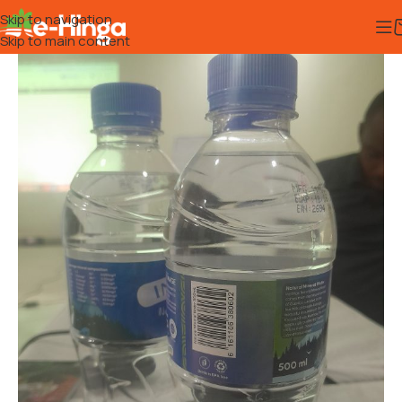
Skip to navigation
Skip to main content