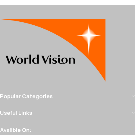
Popular Categories
Useful Links
Avalible On: