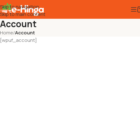
Skip to navigation
Skip to main content
Account
Home
/
Account
[wpuf_account]