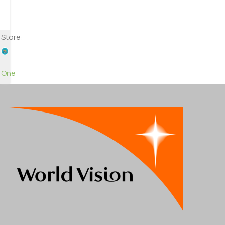
Store:
One