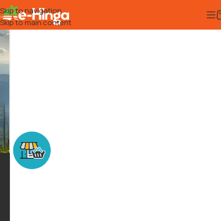
Skip to navigation
Skip to main content
One