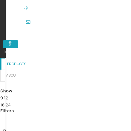
0788888888888888
rukamirwaj@gmail.com
Inquiry
PRODUCTS
ABOUT
Show
9
12
18
24
Filters
R