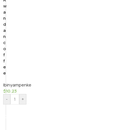
w
a
n
d
a
n
c
o
f
f
e
e
Ibinyampenke
$
10.23
-
+
Add
To
Cart