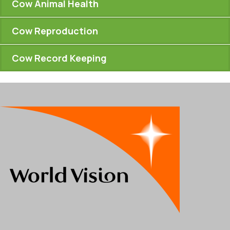
Cow Animal Health
Cow Reproduction
Cow Record Keeping