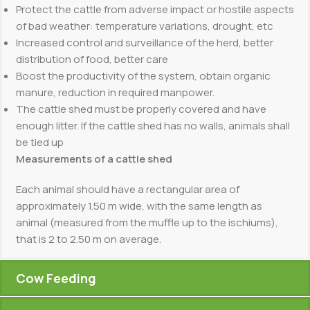
Protect the cattle from adverse impact or hostile aspects
of bad weather: temperature variations, drought, etc
Increased control and surveillance of the herd, better
distribution of food, better care
Boost the productivity of the system, obtain organic
manure, reduction in required manpower.
The cattle shed must be properly covered and have
enough litter. If the cattle shed has no walls, animals shall
be tied up
Measurements of a cattle shed
Each animal should have a rectangular area of
approximately 1.50 m wide, with the same length as
animal (measured from the muffle up to the ischiums),
that is 2 to 2.50 m on average.
Cow Feeding