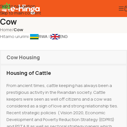
Skip to navigation
Skip to main content
Cow
Home
/
Cow
Hitamo ururimi:
RWA
|
ENG
Cow Housing
Housing of Cattle
From ancient times, cattle keeping has always been a
prestigious activity in the Rwandan society. Cattle
keepers were seen as well off citizens and a cow was
considered as a sign of love and strong relationship ties.
Recent strategic policies ( Vision 2020, Economic
Development and Poverty Reduction Strategy (EDPRS)
and PSTA III as well as sectoral strategy papers which