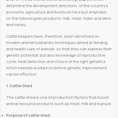
determine the development directions of the country’s
economy, agriculture and livestock have put emphasis
on the following key products: milk, meat, hides and skins
and honey.
Cattle keepers have, therefore, been sensitized on
modern animal husbandry techniques aimed at feeding
and health care of animals so that they can express their
genetic potential, but also knowledge of reproductive
cycle, heat detection and choice of the right genetics
which need be worked on before genetic improvement
can be effective.
1. Cattle Shed
The cattle shed is one of production factors that boost
animal resource products such as meat, milk and manure.
Purpose of cattle shed: